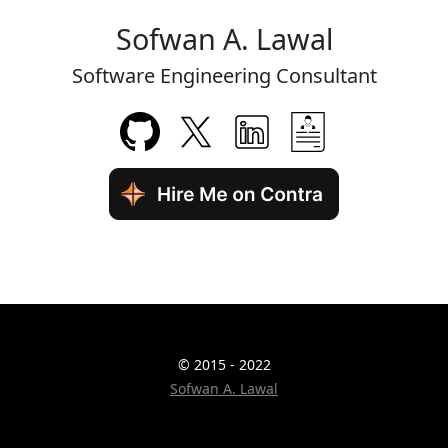
Sofwan A. Lawal
Software Engineering Consultant
© 2015 - 2022
Sofwan A. Lawal